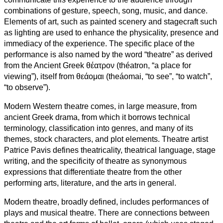
combinations of gesture, speech, song, music, and dance.
Elements of art, such as painted scenery and stagecraft such
as lighting are used to enhance the physicality, presence and
immediacy of the experience. The specific place of the
performance is also named by the word “theatre” as derived
from the Ancient Greek θέατρον (théatron, “a place for
viewing”), itself from θεάομαι (theáomai, “to see”, “to watch”,
“to observe”).
Modern Western theatre comes, in large measure, from
ancient Greek drama, from which it borrows technical
terminology, classification into genres, and many of its
themes, stock characters, and plot elements. Theatre artist
Patrice Pavis defines theatricality, theatrical language, stage
writing, and the specificity of theatre as synonymous
expressions that differentiate theatre from the other
performing arts, literature, and the arts in general.
Modern theatre, broadly defined, includes performances of
plays and musical theatre. There are connections between