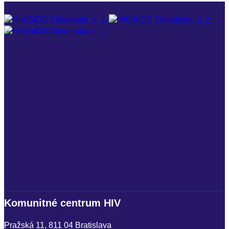
I
+
i
Komunitné centrum HIV
U
Pražská 11, 811 04 Bratislava
S