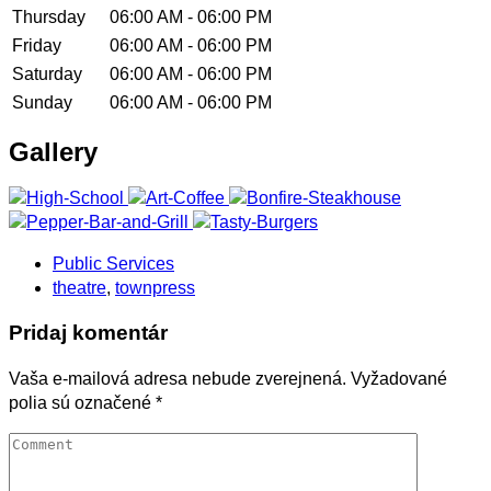
Thursday
06:00 AM - 06:00 PM
Friday
06:00 AM - 06:00 PM
Saturday
06:00 AM - 06:00 PM
Sunday
06:00 AM - 06:00 PM
Gallery
Public Services
theatre
,
townpress
Pridaj komentár
Vaša e-mailová adresa nebude zverejnená.
Vyžadované
polia sú označené
*