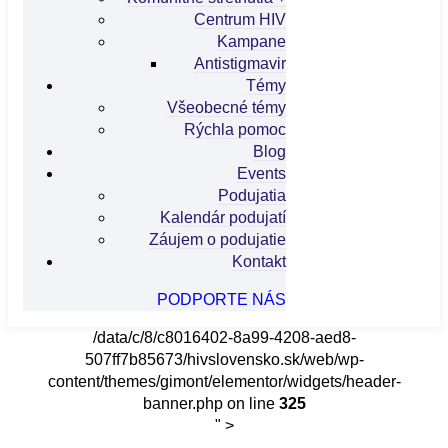
Centrum HIV
Kampane
Antistigmavir
Témy
Všeobecné témy
Rýchla pomoc
Blog
Events
Podujatia
Kalendár podujatí
Záujem o podujatie
Kontakt
PODPORTE NÁS
/data/c/8/c8016402-8a99-4208-aed8-
507ff7b85673/hivslovensko.sk/web/wp-
content/themes/gimont/elementor/widgets/header-
banner.php on line
325
" >