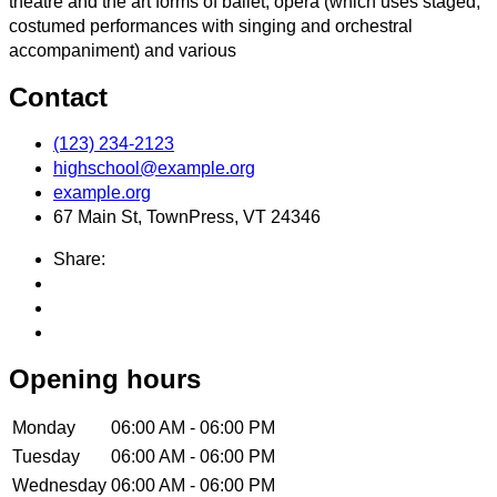
theatre and the art forms of ballet, opera (which uses staged,
costumed performances with singing and orchestral
accompaniment) and various
Contact
(123) 234-2123
highschool@example.org
example.org
67 Main St, TownPress, VT 24346
Share:
Opening hours
Monday
06:00 AM - 06:00 PM
Tuesday
06:00 AM - 06:00 PM
Wednesday
06:00 AM - 06:00 PM