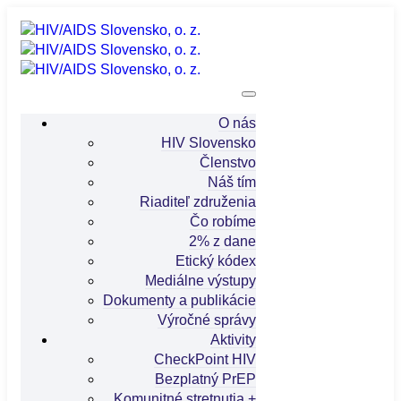
O nás
HIV Slovensko
Členstvo
Náš tím
Riaditeľ združenia
Čo robíme
2% z dane
Etický kódex
Mediálne výstupy
Dokumenty a publikácie
Výročné správy
Aktivity
CheckPoint HIV
Bezplatný PrEP
Komunitné stretnutia +