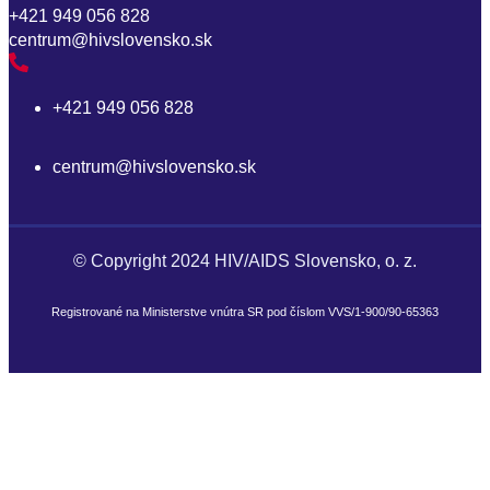
+421 949 056 828
centrum@hivslovensko.sk
p
+421 949 056 828
centrum@hivslovensko.sk
© Copyright 2024 HIV/AIDS Slovensko, o. z.
Registrované na Ministerstve vnútra SR pod číslom VVS/1-900/90-65363