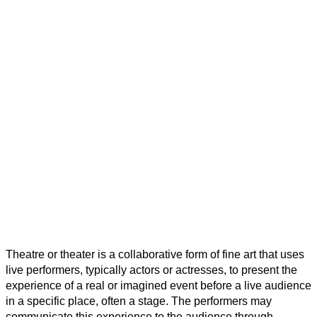
Home
Public Services
TownPress Theatre
TownPress Theatre
Theatre or theater is a collaborative form of fine art that uses
live performers, typically actors or actresses, to present the
experience of a real or imagined event before a live audience
in a specific place, often a stage. The performers may
communicate this experience to the audience through