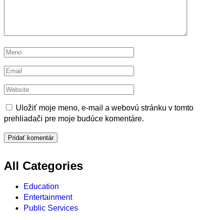
Uložiť moje meno, e-mail a webovú stránku v tomto
prehliadači pre moje budúce komentáre.
All Categories
Education
Entertainment
Public Services