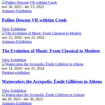
nov 30, 2023
-
dec 13, 2023
Antiques Exhibition
Palileo Descent VR withtim Creek
View Exhibition
nov 15, 2024
-
nov 22, 2024
Antiques Exhibition
The Evolution of Music: From Classical to Modern
View Exhibition
nov 14, 2024
-
nov 21, 2024
Painting exhibition
Watercolors the Acropolis: Émile Gilliéron in Athens
View Exhibition
okt 28, 2023
-
dec 30, 2023
Antiques Exhibition