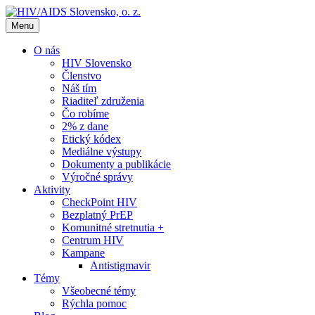
Menu
O nás
HIV Slovensko
Členstvo
Náš tím
Riaditeľ združenia
Čo robíme
2% z dane
Etický kódex
Mediálne výstupy
Dokumenty a publikácie
Výročné správy
Aktivity
CheckPoint HIV
Bezplatný PrEP
Komunitné stretnutia +
Centrum HIV
Kampane
Antistigmavir
Témy
Všeobecné témy
Rýchla pomoc