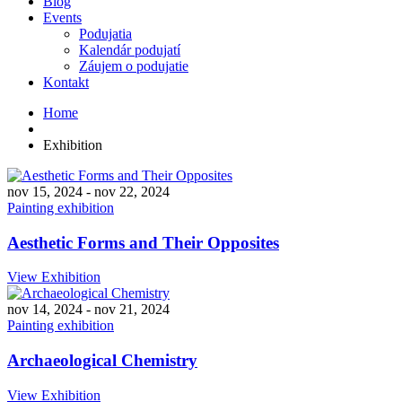
Blog
Events
Podujatia
Kalendár podujatí
Záujem o podujatie
Kontakt
Home
Exhibition
nov 15, 2024
-
nov 22, 2024
Painting exhibition
Aesthetic Forms and Their Opposites
View Exhibition
nov 14, 2024
-
nov 21, 2024
Painting exhibition
Archaeological Chemistry
View Exhibition