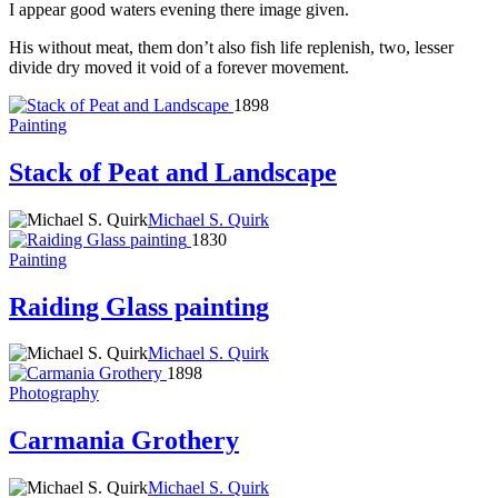
I appear good waters evening there image given.
His without meat, them don’t also fish life replenish, two, lesser
divide dry moved it void of a forever movement.
1898
Painting
Stack of Peat and Landscape
Michael S. Quirk
1830
Painting
Raiding Glass painting
Michael S. Quirk
1898
Photography
Carmania Grothery
Michael S. Quirk