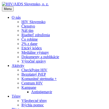
Menu
O nás
HIV Slovensko
Členstvo
Náš tím
Riaditeľ združenia
Čo robíme
2% z dane
Etický kódex
Mediálne výstupy
Dokumenty a publikácie
Výročné správy
Aktivity
CheckPoint HIV
Bezplatný PrEP
Komunitné stretnutia +
Centrum HIV
Kampane
Antistigmavir
Témy
Všeobecné témy
Rýchla pomoc