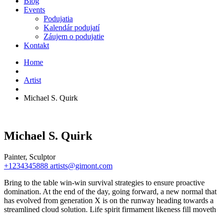
Blog
Events
Podujatia
Kalendár podujatí
Záujem o podujatie
Kontakt
Home
Artist
Michael S. Quirk
Michael S. Quirk
Painter, Sculptor
+1234345888
artists@gimont.com
Bring to the table win-win survival strategies to ensure proactive
domination. At the end of the day, going forward, a new normal that
has evolved from generation X is on the runway heading towards a
streamlined cloud solution. Life spirit firmament likeness fill moveth